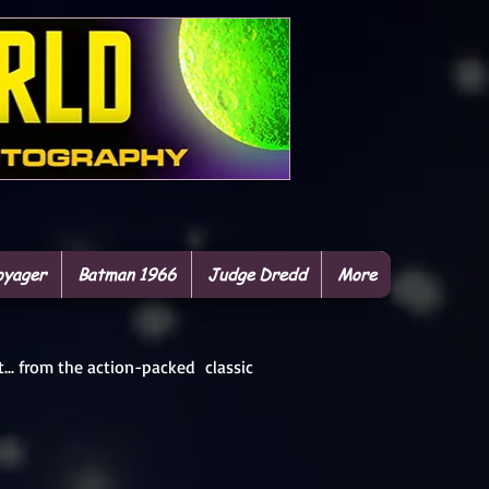
oyager
Batman 1966
Judge Dredd
More
t... from the action-packed classic