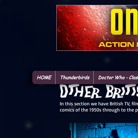
HOME
Thunderbirds
Doctor Who - Clas
In this section we have British TV, f
comics of the 1950s through to the 