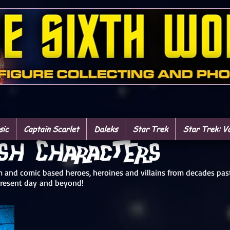
sic
Captain Scarlet
Daleks
Star Trek
Star Trek: V
ilm and comic based heroes, heroines and villains from decades pas
present day and beyond!