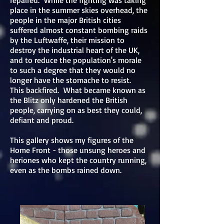
repaired. While the fighting was taking
place in the summer skies overhead, the
people in the major British cities
suffered almost constant bombing raids
by the Luftwaffe, their mission to
destroy the industrial heart of the UK,
and to reduce the population's morale
to such a degree that they would no
longer have the stomache to resist.
This backfired. What became known as
the Blitz only hardened the British
people, carrying on as best they could,
defiant and proud.
This gallery shows my figures of the
Home Front - those unsung heroes and
heriones who kept the country running,
even as the bombs rained down.