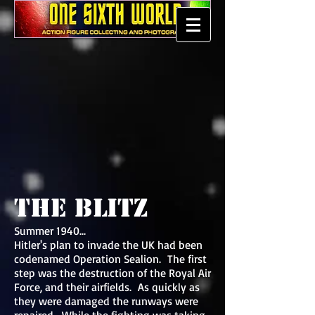
The Blitz
Summer 1940...
Hitler's plan to invade the UK had been
codenamed Operation Sealion. The first
step was the destruction of the Royal Air
Force, and their airfields. As quickly as
they were damaged the runways were